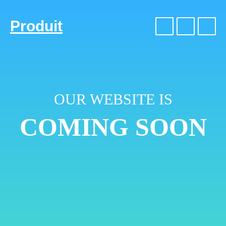
Produit
OUR WEBSITE IS
COMING SOON